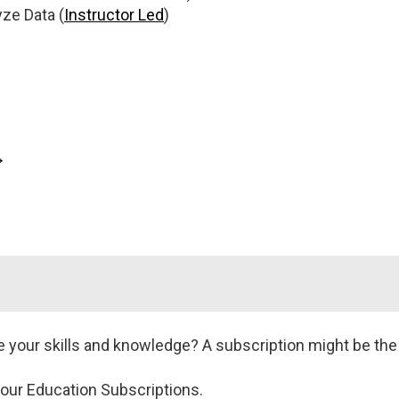
ze Data (
Instructor Led
)
→
y
Data Quality: Advanced
Data
t
Techniques
De
oper
(
Instructor Led
or
(
Pr
d
or
onDemand
)
Cer
our skills and knowledge? A subscription might be the r
)
 our Education Subscriptions.