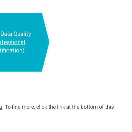
d
Data Quality
ofessional
tification
)
 To find more, click the link at the bottom of this