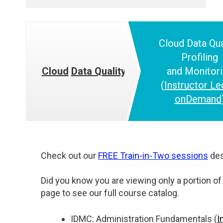
Cloud
Data Qua
Profiling
Cloud
Data Quality
and
Monitor
(
Instructor Le
onDemand
Check out our
FREE Train-in-Two sessions
des
Did you know you are viewing only a portion of 
page to see our full course catalog.
IDMC: Administration Fundamentals (
I