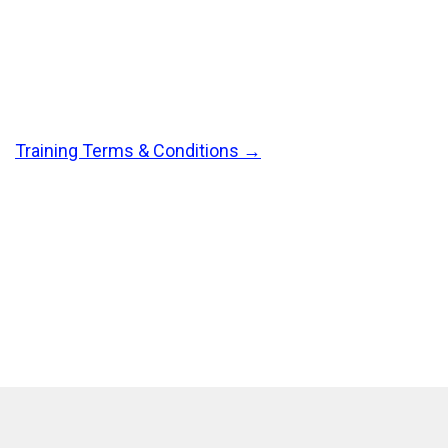
Training Terms & Conditions
→