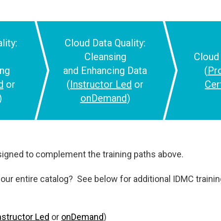
lity:
Cloud
Data Quality:
Cleansing
Clou
ing
and
Enhancing Data
(
Pr
d
or
(
Instructor Led
or
Cer
)
onDemand
)
igned to complement the training paths above.
our entire catalog? See below for additional IDMC training.
nstructor Led
or
onDemand
)