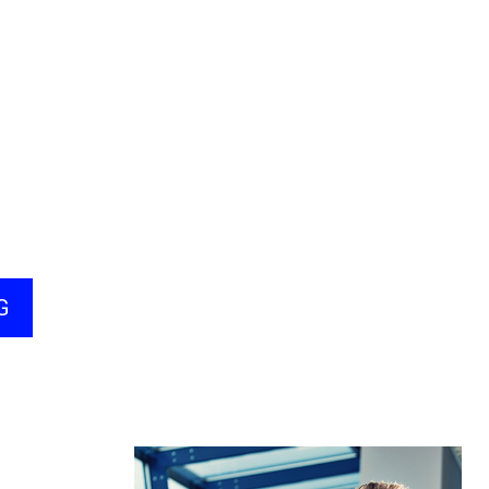
Quality 10.5
nistration,
fessional
tification
ing Soon)
G