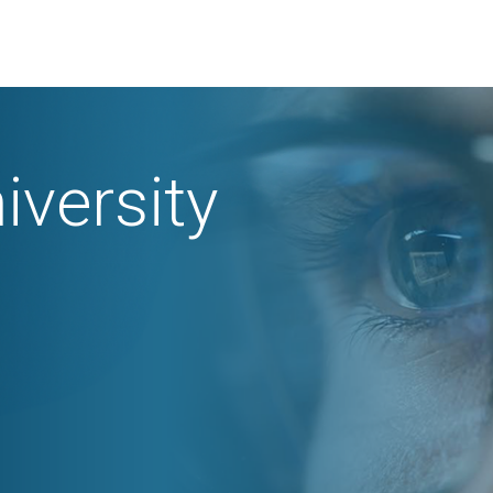
iversity