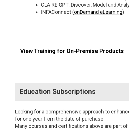
CLAIRE GPT: Discover, Model and Analy
INFAConnect (
onDemand eLearning
)
View Training for On-Premise Products 
Data Qualit
Managemen
Education Subscriptions
Data Quality
for the Devel
Developer
(
Instructor Le
Looking for a comprehensive approach to enhance y
onDemand
for one year from the date of purchase.
Many courses and certifications above are part of