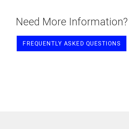
Need More Information?
FREQUENTLY ASKED QUESTIONS