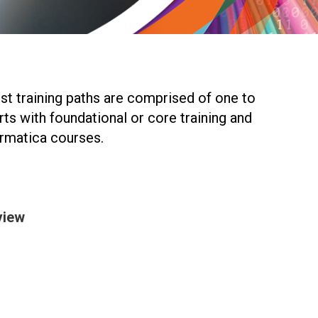
ost training paths are comprised of one to
rts with foundational or core training and
ormatica courses.
view