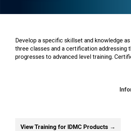
Develop a specific skillset and knowledge as 
three classes and a certification addressing t
progresses to advanced level training. Certi
Info
View Training for IDMC Products →