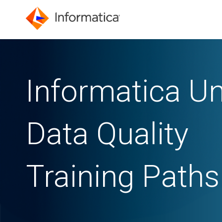
Informatica Un
Data Quality
Training Paths