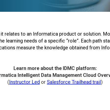
it relates to an Informatica product or solution. M
he learning needs of a specific “role”. Each path sta
fications measure the knowledge obtained from Inf
Learn more about the IDMC platform:
rmatica Intelligent Data Management Cloud Over
(
Instructor Led
or
Salesforce Trailhead trail
)