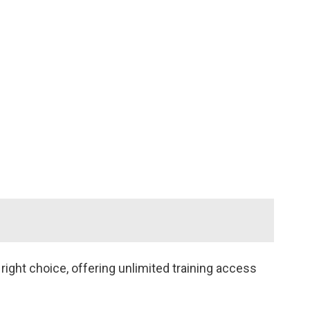
 Quality 10
veloper
ofessional
tification
)
ight choice, offering unlimited training access