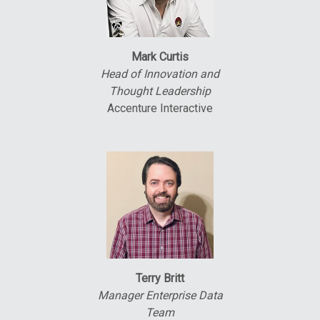
Mark Curtis
Head of Innovation and
Thought Leadership
Accenture Interactive
Terry Britt
Manager Enterprise Data
Team