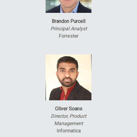
Brandon Purcell
Principal Analyst
Forrester
Oliver Soans
Director, Product
Management
Informatica