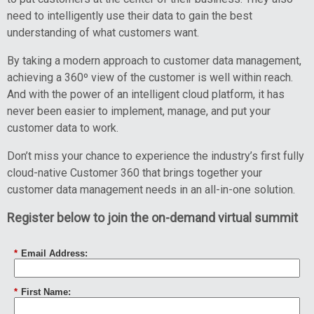
need to intelligently use their data to gain the best
understanding of what customers want.
By taking a modern approach to customer data management,
achieving a 360º view of the customer is well within reach.
And with the power of an intelligent cloud platform, it has
never been easier to implement, manage, and put your
customer data to work.
Don’t miss your chance to experience the industry’s first fully
cloud-native Customer 360 that brings together your
customer data management needs in an all-in-one solution.
Register below to join the on-demand virtual summit
*
Email Address:
*
First Name: