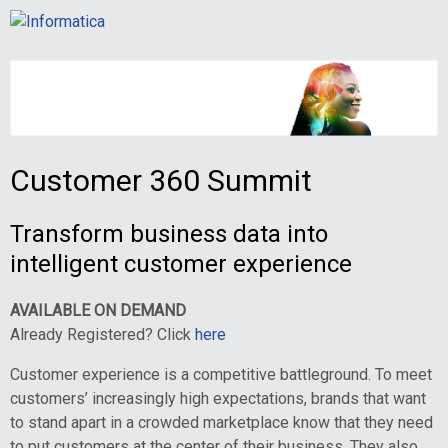
Customer 360 Summit
Transform business data into
intelligent customer experience
AVAILABLE ON DEMAND
Already Registered? Click
here
Customer experience is a competitive battleground. To meet
customers’ increasingly high expectations, brands that want
to stand apart in a crowded marketplace know that they need
to put customers at the center of their business. They also