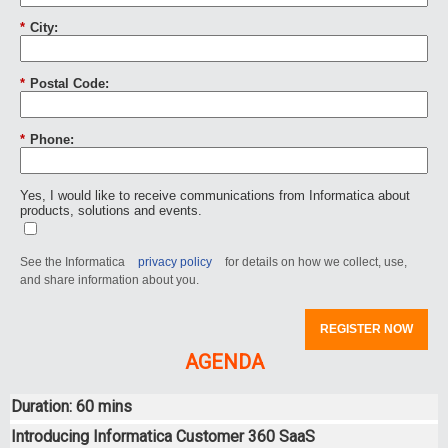
*
City:
*
Postal Code:
*
Phone:
Yes, I would like to receive communications from Informatica about
products, solutions and events.
See the Informatica
privacy policy
for details on how we collect, use,
and share information about you.
REGISTER NOW
AGENDA
Duration: 60 mins
Introducing Informatica Customer 360 SaaS