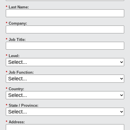
*
Last Name:
*
Company:
*
Job Title:
*
Level:
*
Job Function:
*
Country:
*
State / Province:
*
Address: