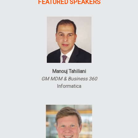
FEATURED SPEAKERS
Manouj Tahiliani
GM MDM & Business 360
Informatica