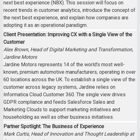
next best experience (NBX). This session will focus on
recent trends in customer analytics, introduce the concept of
the next best experience, and explain how companies are
adopting it as an operational paradigm.
Client Presentation: Improving CX with a Single View of the
Customer
Alex Brown, Head of Digital Marketing and Transformation,
Jardine Motors
Jardine Motors represents 14 of the world's most well-
known, premium automotive manufacturers, operating in over
60 locations across the UK. To establish a single view of the
customer across legacy systems, Jardine relies on
Informatica Cloud Customer 360. The single view drives
GDPR compliance and feeds Salesforce Sales and
Marketing Clouds to support marketing initiatives and
householding as well as other business initiatives.
Partner Spotlight: The Business of Experience
Mark Curtis, Head of Innovation and Thought Leadership at