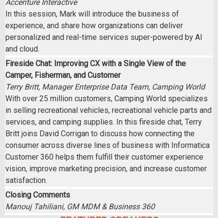
Accenture Interactive
In this session, Mark will introduce the business of
experience, and share how organizations can deliver
personalized and real-time services super-powered by AI
and cloud.
Fireside Chat: Improving CX with a Single View of the
Camper, Fisherman, and Customer
Terry Britt, Manager Enterprise Data Team, Camping World
With over 25 million customers, Camping World specializes
in selling recreational vehicles, recreational vehicle parts and
services, and camping supplies. In this fireside chat, Terry
Britt joins David Corrigan to discuss how connecting the
consumer across diverse lines of business with Informatica
Customer 360 helps them fulfill their customer experience
vision, improve marketing precision, and increase customer
satisfaction.
Closing Comments
Manouj Tahiliani, GM MDM & Business 360