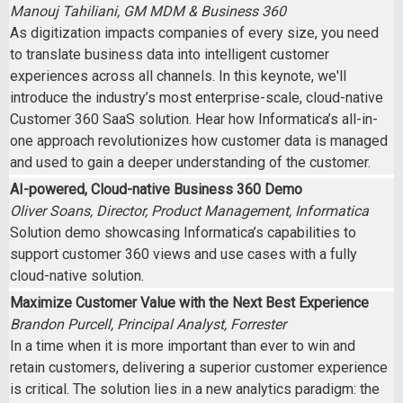
Manouj Tahiliani, GM MDM & Business 360
As digitization impacts companies of every size, you need
to translate business data into intelligent customer
experiences across all channels. In this keynote, we'll
introduce the industry’s most enterprise-scale, cloud-native
Customer 360 SaaS solution. Hear how Informatica’s all-in-
one approach revolutionizes how customer data is managed
and used to gain a deeper understanding of the customer.
AI-powered, Cloud-native Business 360 Demo
Oliver Soans, Director, Product Management, Informatica
Solution demo showcasing Informatica’s capabilities to
support customer 360 views and use cases with a fully
cloud-native solution.
Maximize Customer Value with the Next Best Experience
Brandon Purcell, Principal Analyst, Forrester
In a time when it is more important than ever to win and
retain customers, delivering a superior customer experience
is critical. The solution lies in a new analytics paradigm: the