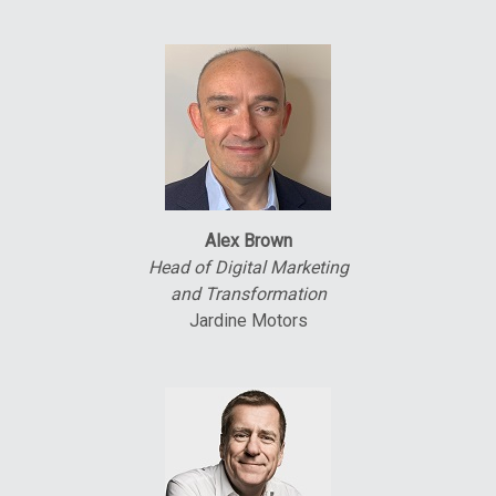
Alex Brown
Head of Digital Marketing
and Transformation
Jardine Motors