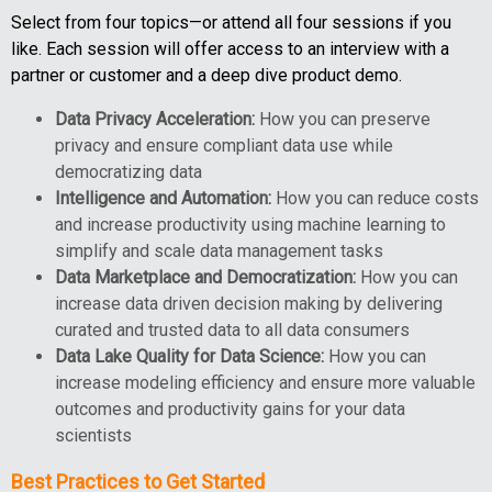
Select from four topics—or attend all four sessions if you
like. Each session will offer access to an interview with a
partner or customer and a deep dive product demo.
Data Privacy Acceleration:
How you can preserve
privacy and ensure compliant data use while
democratizing data
Intelligence and Automation:
How you can reduce costs
and increase productivity using machine learning to
simplify and scale data management tasks
Data Marketplace and Democratization:
How you can
increase data driven decision making by delivering
curated and trusted data to all data consumers
Data Lake Quality for Data Science:
How you can
increase modeling efficiency and ensure more valuable
outcomes and productivity gains for your data
scientists
Best Practices to Get Started