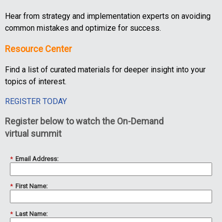
Hear from strategy and implementation experts on avoiding
common mistakes and optimize for success.
Resource Center
Find a list of curated materials for deeper insight into your
topics of interest.
REGISTER TODAY
Register below to watch the On-Demand
virtual summit
*
Email Address:
*
First Name:
*
Last Name: