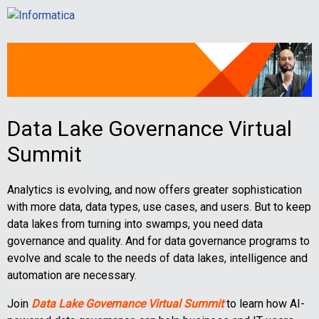
Data Lake Governance Virtual
Summit
Analytics is evolving, and now offers greater sophistication
with more data, data types, use cases, and users. But to keep
data lakes from turning into swamps, you need data
governance and quality. And for data governance programs to
evolve and scale to the needs of data lakes, intelligence and
automation are necessary.
Join
Data Lake Governance Virtual Summit
to learn how AI-