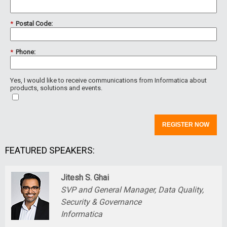
*
Postal Code:
*
Phone:
Yes, I would like to receive communications from Informatica about
products, solutions and events.
REGISTER NOW
FEATURED SPEAKERS:
Jitesh S. Ghai
SVP and General Manager, Data Quality,
Security & Governance
Informatica