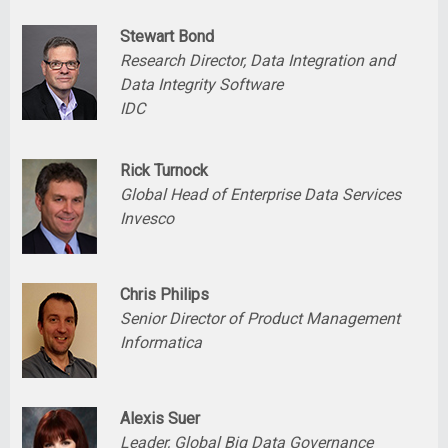
Stewart Bond
Research Director, Data Integration and
Data Integrity Software
IDC
Rick Turnock
Global Head of Enterprise Data Services
Invesco
Chris Philips
Senior Director of Product Management
Informatica
Alexis Suer
Leader, Global Big Data Governance