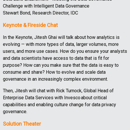
Challenge with Intelligent Data Governance
Stewart Bond, Research Director, IDC
Keynote & Fireside Chat
In the Keynote, Jitesh Ghai will talk about how analytics is
evolving — with more types of data, larger volumes, more
users, and more use cases. How do you ensure your analysts
and data scientists have access to data that is fit for
purpose? How can you make sure that the data is easy to
consume and share? How to evolve and scale data
governance in an increasingly complex environment.
Then, Jitesh will chat with Rick Turnock, Global Head of
Enterprise Data Services with Invesco about critical
capabilities and enabling culture change for data privacy
governance.
Solution Theater