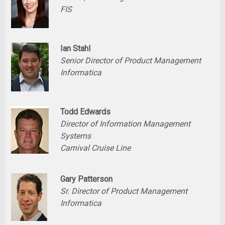
FIS
Ian Stahl
Senior Director of Product Management
Informatica
Todd Edwards
Director of Information Management
Systems
Carnival Cruise Line
Gary Patterson
Sr. Director of Product Management
Informatica