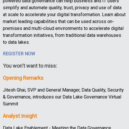
powered data governance can help business and IT users
simplify and automate quality, trust, privacy and use of data
at scale to accelerate your digital transformation. Learn about
market leading capabilities that can be used across on-
premises and multi-cloud environments to accelerate digital
transformation initiatives, from traditional data warehouses
to data lakes.
REGISTER NOW
You won't want to miss:
Opening Remarks
Jitesh Ghai, SVP and General Manager, Data Quality, Security
& Governance, introduces our Data Lake Governance Virtual
Summit
Analyst Insight
Data Lake Enablement - Meeting the Data Governance