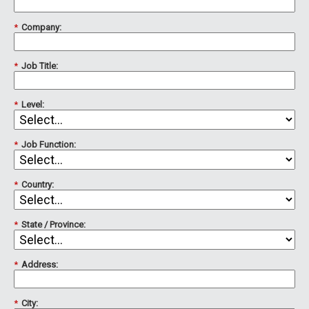
*
Company:
*
Job Title:
*
Level:
*
Job Function:
*
Country:
*
State / Province:
*
Address:
*
City: