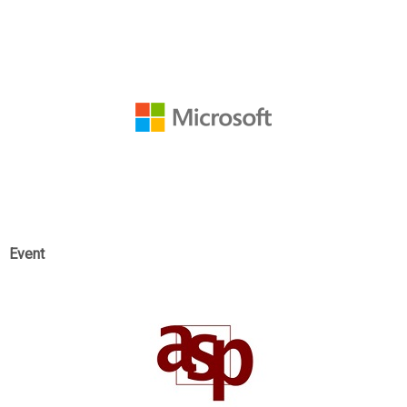
Event