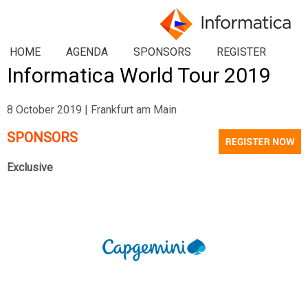
HOME
AGENDA
SPONSORS
REGISTER
Informatica World Tour 2019
8 October 2019 | Frankfurt am Main
SPONSORS
Exclusive