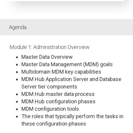
Agenda
Module 1: Administration Overview
Master Data Overview
Master Data Management (MDM) goals
Multidomain MDM key capabilities
MDM Hub Application Server and Database
Server tier components
MDM Hub master data process
MDM Hub configuration phases
MDM configuration tools
The roles that typically perform the tasks in
these configuration phases