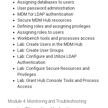
Assigning databases to users
User password administration
MDM for LDAP authentication
Secure MDM Hub resources
Defining roles and assigning privileges
Assigning roles to users
Workbench tools and processes access
Lab: Create Users in the MDM Hub
Lab: Create User Groups
Lab: Configure and Utilize LDAP
Authentication
Lab: Configure Secure Resources and
Privileges
Lab: Grant Hub Console Tools and Process
Access
Module 4: Monitoring and Troubleshooting