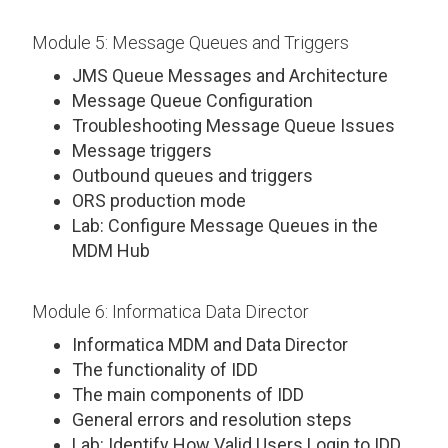
Module 5: Message Queues and Triggers
JMS Queue Messages and Architecture
Message Queue Configuration
Troubleshooting Message Queue Issues
Message triggers
Outbound queues and triggers
ORS production mode
Lab: Configure Message Queues in the
MDM Hub
Module 6: Informatica Data Director
Informatica MDM and Data Director
The functionality of IDD
The main components of IDD
General errors and resolution steps
Lab: Identify How Valid Users Login to IDD