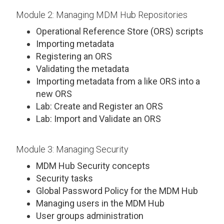
Module 2: Managing MDM Hub Repositories
Operational Reference Store (ORS) scripts
Importing metadata
Registering an ORS
Validating the metadata
Importing metadata from a like ORS into a
new ORS
Lab: Create and Register an ORS
Lab: Import and Validate an ORS
Module 3: Managing Security
MDM Hub Security concepts
Security tasks
Global Password Policy for the MDM Hub
Managing users in the MDM Hub
User groups administration