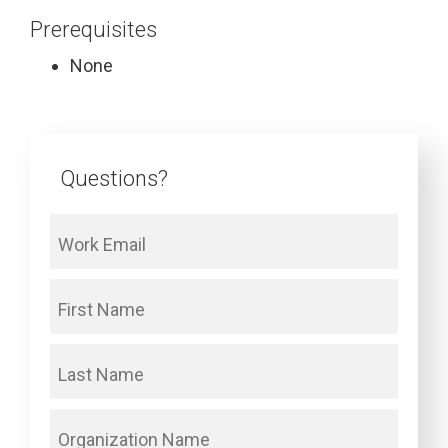
Prerequisites
None
Questions?