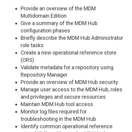
Provide an overview of the MDM
Multidomain Edition
Give a summary of the MDM Hub
configuration phases
Briefly describe the MDM Hub Administrator
role tasks
Create a new operational reference store
(ORS)
Validate metadata for a repository using
Repository Manager
Provide an overview of MDM Hub security
Manage user access to the MDM Hub, roles
and privileges and secure resources
Maintain MDM Hub tool access
Monitor log files required for
troubleshooting in the MDM Hub
Identify common operational reference