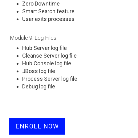
Zero Downtime
Smart Search feature
User exits processes
Module 9: Log Files
Hub Server log file
Cleanse Server log file
Hub Console log file
JBoss log file
Process Server log file
Debug log file
ENROLL NOW