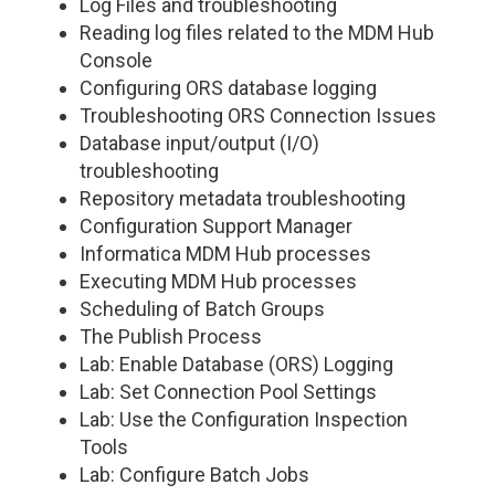
Log Files and troubleshooting
Reading log files related to the MDM Hub
Console
Configuring ORS database logging
Troubleshooting ORS Connection Issues
Database input/output (I/O)
troubleshooting
Repository metadata troubleshooting
Configuration Support Manager
Informatica MDM Hub processes
Executing MDM Hub processes
Scheduling of Batch Groups
The Publish Process
Lab: Enable Database (ORS) Logging
Lab: Set Connection Pool Settings
Lab: Use the Configuration Inspection
Tools
Lab: Configure Batch Jobs