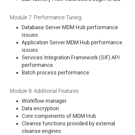
Module 7: Performance Tuning
Database Server MDM Hub performance
issues
Application Server MDM Hub performance
issues
Services Integration Framework (SIF) API
performance
Batch process performance
Module 8: Additional Features
Workflow manager
Data encryption
Core components of MDM Hub
Cleanse functions provided by external
cleanse engines