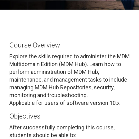
Course Overview
Explore the skills required to administer the MDM
Multidomain Edition (MDM Hub). Learn how to
perform administration of MDM Hub,
maintenance, and management tasks to include
managing MDM Hub Repositories, security,
monitoring and troubleshooting.
Applicable for users of software version 10.x
Objectives
After successfully completing this course,
students should be able to: