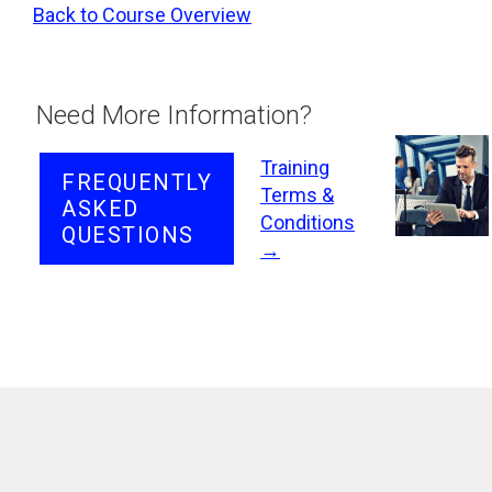
Back to Course Overview
Need More Information?
Training
FREQUENTLY
Terms &
ASKED
Conditions
QUESTIONS
→