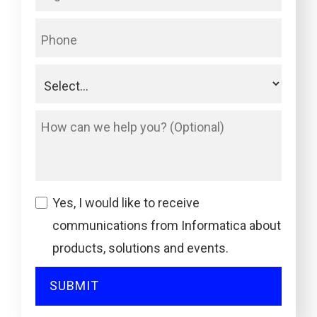
Yes, I would like to receive
communications from Informatica about
products, solutions and events.
SUBMIT