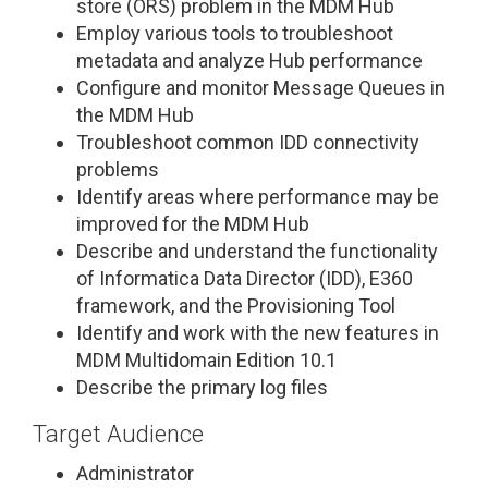
store (ORS) problem in the MDM Hub
Employ various tools to troubleshoot
metadata and analyze Hub performance
Configure and monitor Message Queues in
the MDM Hub
Troubleshoot common IDD connectivity
problems
Identify areas where performance may be
improved for the MDM Hub
Describe and understand the functionality
of Informatica Data Director (IDD), E360
framework, and the Provisioning Tool
Identify and work with the new features in
MDM Multidomain Edition 10.1
Describe the primary log files
Target Audience
Administrator