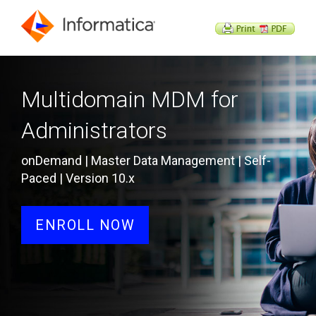
Multidomain MDM for
Administrators
onDemand | Master Data Management | Self-
Paced | Version 10.x
ENROLL NOW