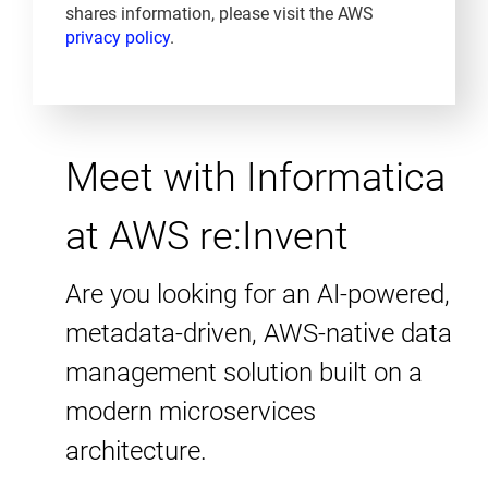
shares information, please visit the AWS
privacy policy
.
Meet with Informatica
at AWS re:Invent
Are you looking for an AI-powered,
metadata-driven, AWS-native data
management solution built on a
modern microservices
architecture.