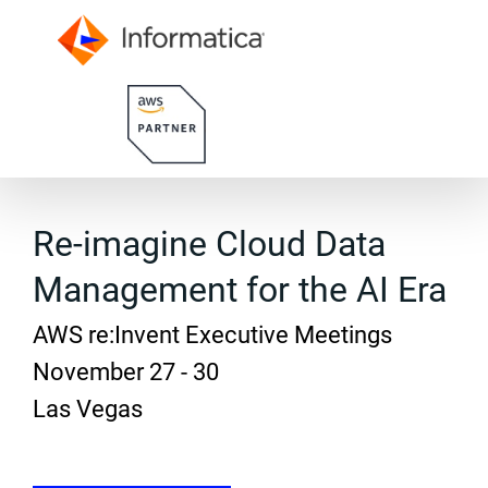
Re-imagine Cloud Data
Management for the AI Era
AWS re:Invent Executive Meetings
November 27 - 30
Las Vegas