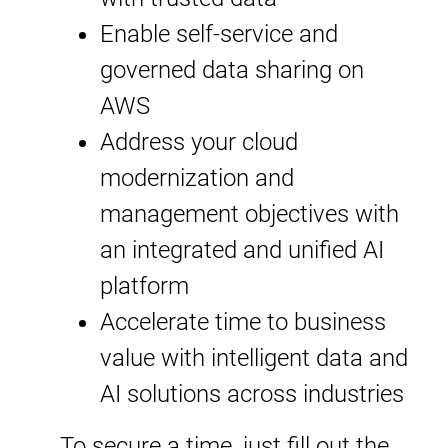
Enable self-service and
governed data sharing on
AWS
Address your cloud
modernization and
management objectives with
an integrated and unified AI
platform
Accelerate time to business
value with intelligent data and
AI solutions across industries
To secure a time, just fill out the