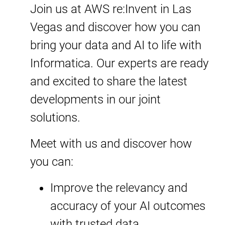
Join us at AWS re:Invent in Las
Vegas and discover how you can
bring your data and AI to life with
Informatica. Our experts are ready
and excited to share the latest
developments in our joint
solutions.
Meet with us and discover how
you can:
Improve the relevancy and
accuracy of your AI outcomes
with trusted data