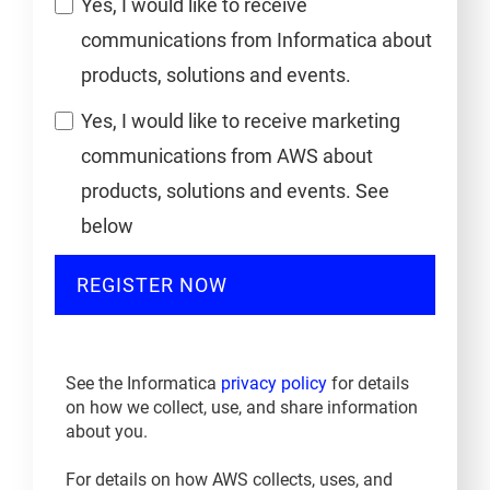
Yes, I would like to receive
communications from Informatica about
products, solutions and events.
Yes, I would like to receive marketing
communications from AWS about
products, solutions and events. See
below
REGISTER NOW
See the Informatica
privacy policy
for details
on how we collect, use, and share information
about you.
For details on how AWS collects, uses, and