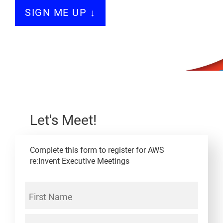
SIGN ME UP ↓
Let's Meet!
Complete this form to register for AWS
re:Invent Executive Meetings