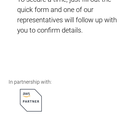
quick form and one of our
representatives will follow up with
you to confirm details.
In partnership with: