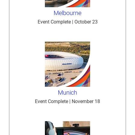
Melbourne
Event Complete | October 23
Munich
Event Complete | November 18