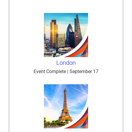
London
Event Complete | September 17