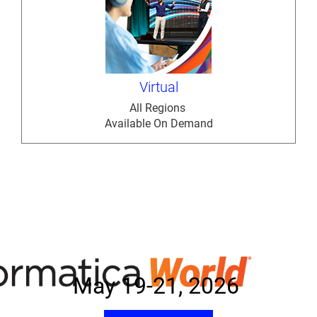
Virtual
All Regions
Available On Demand
May 19-21, 2026