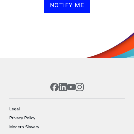
NOTIFY ME
Legal
Privacy Policy
Modern Slavery