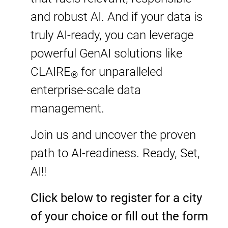
and robust AI. And if your data is
truly AI-ready, you can leverage
powerful GenAI solutions like
CLAIRE
for unparalleled
®
enterprise-scale data
management.
Join us and uncover the proven
path to AI-readiness. Ready, Set,
AI!​!
Click below to register for a city
of your choice or fill out the form