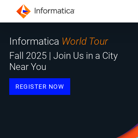
Informatica
World Tour
Fall 2025 | Join Us in a City
Near You
REGISTER NOW