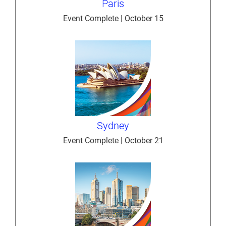
Paris
Event Complete | October 15
Sydney
Event Complete | October 21