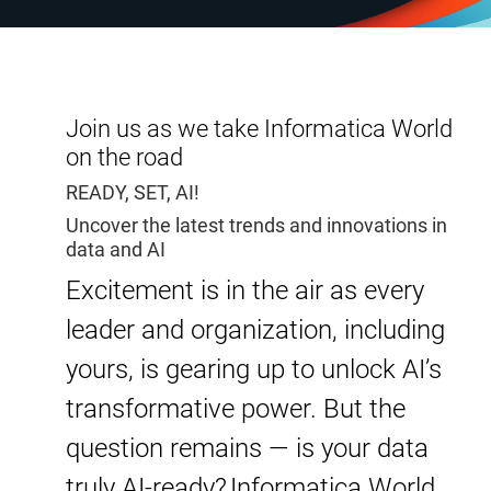
Join us as we take Informatica World
on the road
READY, SET, AI!
Uncover the latest trends and innovations in
data and AI
Excitement is in the air as every
leader and organization, including
yours, is gearing up to unlock AI’s
transformative power. But the
question remains — is your data
truly AI-ready? Informatica World