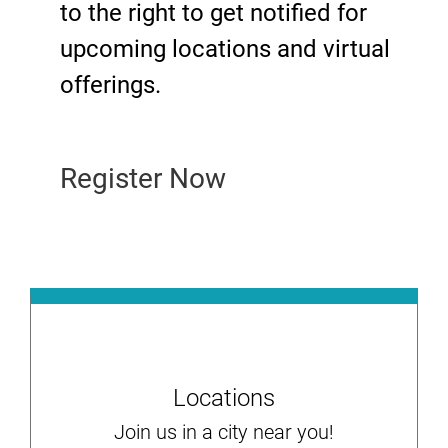
to the right to get notified for
upcoming locations and virtual
offerings.
Register Now
Locations
Join us in a city near you!