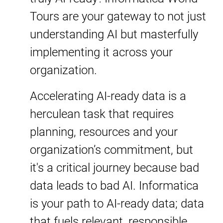
Tours are your gateway to not just
understanding AI but masterfully
implementing it across your
organization.
Accelerating AI-ready data is a
herculean task that requires
planning, resources and your
organization’s commitment, but
it's a critical journey because bad
data leads to bad AI. Informatica
is your path to AI-ready data; data
that fuels relevant, responsible