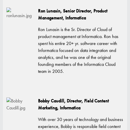
Ron Lunasin, Senior Director, Product
Management, Informatica
Ron Lunasin is the Sr. Director of Cloud of
product management at Informatica. Ron has
spent his entire 20+ yr. software career with
Informatica focused on data integration and
analytics, and he was one of the original
founding members of the Informatica Cloud
team in 2005.
Bobby Caudill, Director, Field Content
Marketing, Informatica
With over 30 years of technology and business
experience, Bobby is responsible field content