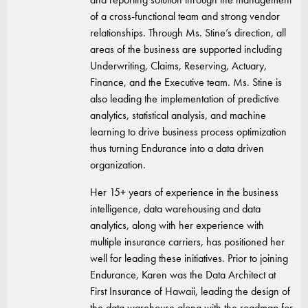
of a cross-functional team and strong vendor
relationships. Through Ms. Stine’s direction, all
areas of the business are supported including
Underwriting, Claims, Reserving, Actuary,
Finance, and the Executive team. Ms. Stine is
also leading the implementation of predictive
analytics, statistical analysis, and machine
learning to drive business process optimization
thus turning Endurance into a data driven
organization.
Her 15+ years of experience in the business
intelligence, data warehousing and data
analytics, along with her experience with
multiple insurance carriers, has positioned her
well for leading these initiatives. Prior to joining
Endurance, Karen was the Data Architect at
First Insurance of Hawaii, leading the design of
the data warehouse along with the roadmap for