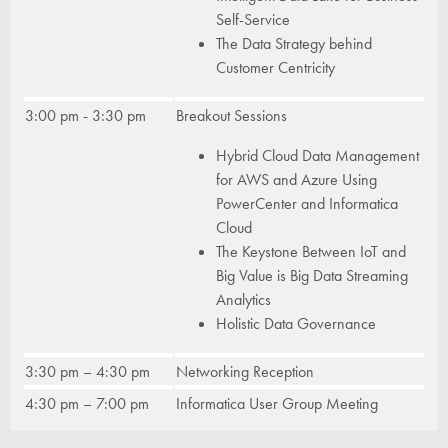
Self-Service
The Data Strategy behind
Customer Centricity
3:00 pm - 3:30 pm
Breakout Sessions
Hybrid Cloud Data Management
for AWS and Azure Using
PowerCenter and Informatica
Cloud
The Keystone Between IoT and
Big Value is Big Data Streaming
Analytics
Holistic Data Governance
3:30 pm – 4:30 pm
Networking Reception
4:30 pm – 7:00 pm
Informatica User Group Meeting