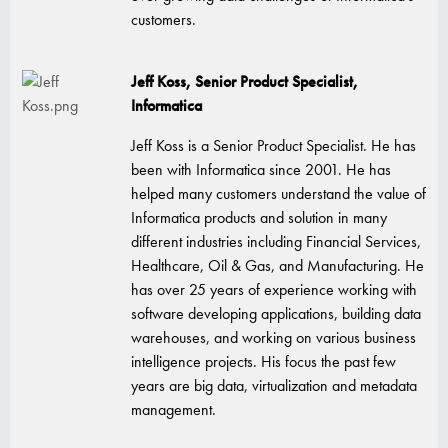
customers.
Jeff Koss, Senior Product Specialist,
Informatica
Jeff Koss is a Senior Product Specialist. He has
been with Informatica since 2001. He has
helped many customers understand the value of
Informatica products and solution in many
different industries including Financial Services,
Healthcare, Oil & Gas, and Manufacturing. He
has over 25 years of experience working with
software developing applications, building data
warehouses, and working on various business
intelligence projects. His focus the past few
years are big data, virtualization and metadata
management.