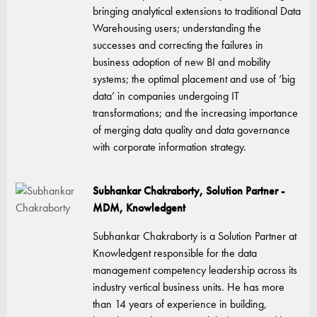
bringing analytical extensions to traditional Data
Warehousing users; understanding the
successes and correcting the failures in
business adoption of new BI and mobility
systems; the optimal placement and use of ‘big
data’ in companies undergoing IT
transformations; and the increasing importance
of merging data quality and data governance
with corporate information strategy.
Subhankar Chakraborty, Solution Partner -
MDM, Knowledgent
Subhankar Chakraborty is a Solution Partner at
Knowledgent responsible for the data
management competency leadership across its
industry vertical business units. He has more
than 14 years of experience in building,