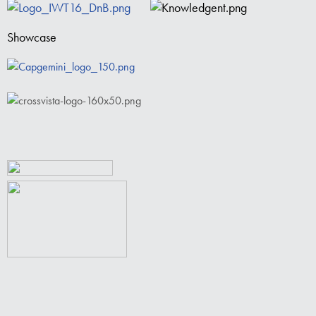
Showcase