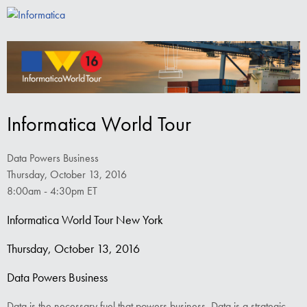
Informatica World Tour
Data Powers Business
Thursday, October 13, 2016
8:00am - 4:30pm ET
Informatica World Tour New York
Thursday, October 13, 2016
Data Powers Business
Data is the necessary fuel that powers business. Data is a strategic