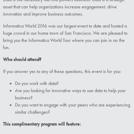
asset that can help organizations increase engagement, drive
innovation and improve business outcomes.
Informatica World 2016 was our largest event to date and hosted a
huge crowd in our home town of San Francisco. We are pleased to
bring you the Informatica World Tour where you can join in on the
fun.
Who should attend?
If you answer yes to any of these questions, this event is for you:
Do you work with data?
Are you looking for innovative ways to use data to help your
business?
Do you want to engage with your peers who are experiencing
similar challenges?
This complimentary program will feature: