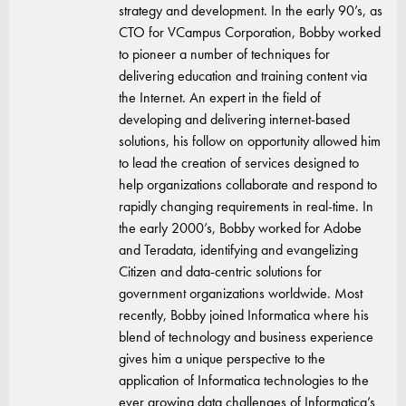
strategy and development. In the early 90’s, as
CTO for VCampus Corporation, Bobby worked
to pioneer a number of techniques for
delivering education and training content via
the Internet. An expert in the field of
developing and delivering internet-based
solutions, his follow on opportunity allowed him
to lead the creation of services designed to
help organizations collaborate and respond to
rapidly changing requirements in real-time. In
the early 2000’s, Bobby worked for Adobe
and Teradata, identifying and evangelizing
Citizen and data-centric solutions for
government organizations worldwide. Most
recently, Bobby joined Informatica where his
blend of technology and business experience
gives him a unique perspective to the
application of Informatica technologies to the
ever growing data challenges of Informatica’s