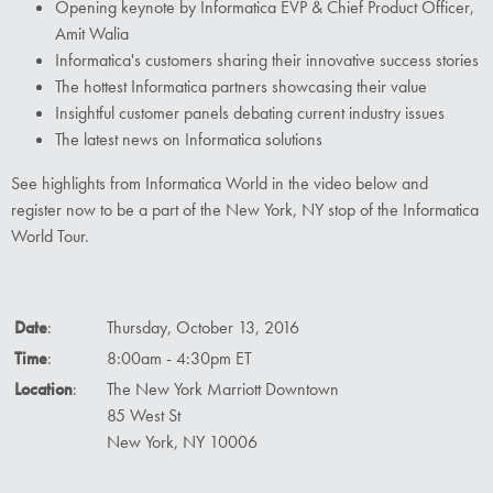
Opening keynote by Informatica EVP & Chief Product Officer,
Amit Walia
Informatica's customers sharing their innovative success stories
The hottest Informatica partners showcasing their value
Insightful customer panels debating current industry issues
The latest news on Informatica solutions
See highlights from Informatica World in the video below and
register now to be a part of the New York, NY stop of the Informatica
World Tour.
Date
:
Thursday, October 13, 2016
Time
:
8:00am - 4:30pm ET
Location
:
The New York Marriott Downtown
85 West St
New York, NY 10006