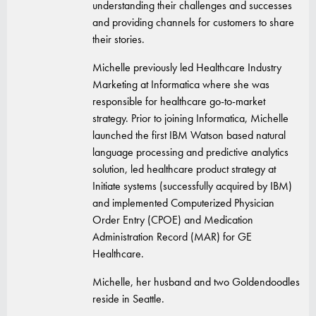
understanding their challenges and successes
and providing channels for customers to share
their stories.
Michelle previously led Healthcare Industry
Marketing at Informatica where she was
responsible for healthcare go-to-market
strategy. Prior to joining Informatica, Michelle
launched the first IBM Watson based natural
language processing and predictive analytics
solution, led healthcare product strategy at
Initiate systems (successfully acquired by IBM)
and implemented Computerized Physician
Order Entry (CPOE) and Medication
Administration Record (MAR) for GE
Healthcare.
Michelle, her husband and two Goldendoodles
reside in Seattle.