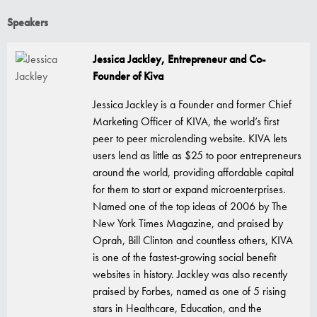
Speakers
Jessica Jackley, Entrepreneur and Co-
Founder of Kiva
Jessica Jackley is a Founder and former Chief
Marketing Officer of KIVA, the world’s first
peer to peer microlending website. KIVA lets
users lend as little as $25 to poor entrepreneurs
around the world, providing affordable capital
for them to start or expand microenterprises.
Named one of the top ideas of 2006 by The
New York Times Magazine, and praised by
Oprah, Bill Clinton and countless others, KIVA
is one of the fastest-growing social benefit
websites in history. Jackley was also recently
praised by Forbes, named as one of 5 rising
stars in Healthcare, Education, and the