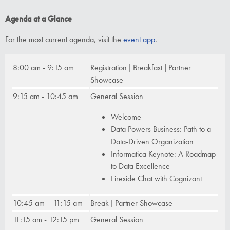
Agenda at a Glance
For the most current agenda, visit the
event app
.
8:00 am - 9:15 am
Registration | Breakfast | Partner
Showcase
9:15 am - 10:45 am
General Session
Welcome
Data Powers Business: Path to a
Data-Driven Organization
Informatica Keynote: A Roadmap
to Data Excellence
Fireside Chat with Cognizant
10:45 am – 11:15 am
Break | Partner Showcase
11:15 am - 12:15 pm
General Session