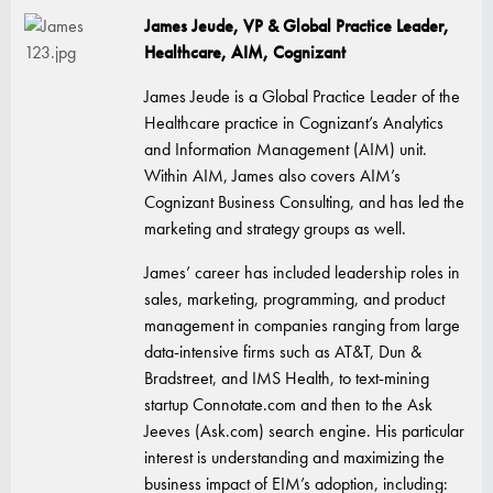
James Jeude, VP & Global Practice Leader,
Healthcare, AIM, Cognizant
James Jeude is a Global Practice Leader of the
Healthcare practice in Cognizant’s Analytics
and Information Management (AIM) unit.
Within AIM, James also covers AIM’s
Cognizant Business Consulting, and has led the
marketing and strategy groups as well.
James’ career has included leadership roles in
sales, marketing, programming, and product
management in companies ranging from large
data-intensive firms such as AT&T, Dun &
Bradstreet, and IMS Health, to text-mining
startup Connotate.com and then to the Ask
Jeeves (Ask.com) search engine. His particular
interest is understanding and maximizing the
business impact of EIM’s adoption, including: