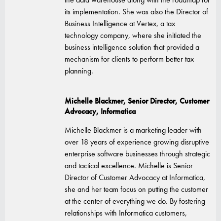
its implementation. She was also the Director of
Business Intelligence at Vertex, a tax
technology company, where she initiated the
business intelligence solution that provided a
mechanism for clients to perform better tax
planning.
Michelle Blackmer, Senior Director, Customer
Advocacy, Informatica
Michelle Blackmer is a marketing leader with
over 18 years of experience growing disruptive
enterprise software businesses through strategic
and tactical excellence. Michelle is Senior
Director of Customer Advocacy at Informatica,
she and her team focus on putting the customer
at the center of everything we do. By fostering
relationships with Informatica customers,