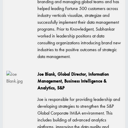
branding and managing global teams and has
helped leading Fortune 500 customers across
industry verticals visualize, strategize and
successfully implement their data management
programs. Prior to Knowledgent, Subhankar
worked in leadership positions at data
consulting organizations introducing brand new
industries to the positive outcomes of strategic
data management.
Joe Blank,
Global Director, Information
Management, Business Intelligence &
Analytics, S&P
Joe is responsible for providing leadership and
developing strategies to strengthen the S&P
Global Corporate IM&A environment. This
includes building of advanced analytics
platforms, improving the data quality and