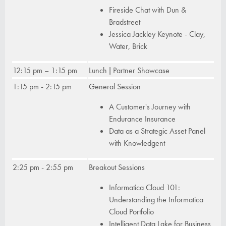
Fireside Chat with Dun &
Bradstreet
Jessica Jackley Keynote - Clay,
Water, Brick
12:15 pm – 1:15 pm
Lunch | Partner Showcase
1:15 pm - 2:15 pm
General Session
A Customer's Journey with
Endurance Insurance
Data as a Strategic Asset Panel
with Knowledgent
2:25 pm - 2:55 pm
Breakout Sessions
Informatica Cloud 101:
Understanding the Informatica
Cloud Portfolio
Intelligent Data Lake for Business