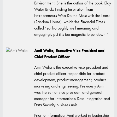
Environment. She is the author of the book Clay
Water Brick: Finding Inspiration from
Entrepreneurs Who Do the Most with the Least
(Random House), which the Financial Times
called “so thoroughly well meaning and
engagingly put it is too magnetic to put down.”
Amit Walia, Executive Vice President and
Chief Product Officer
Amit Walia is the executive vice president and
chief product officer responsible for product
development, product management, product
marketing and engineering. Previously Amit
was the senior vice president and general
manager for Informatica’s Data Integration and
Data Security business unit.
Prior to Informatica, Amit worked in leadership