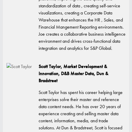
standardization of data , creating self-service
visualizations, creating a Corporate Data
Warehouse that enhances the HR , Sales, and
Financial Mangement Reporting environments.
Joe creates a collaborative business intelligence
environment and drives cross-functional data
integration and analytics for S&P Global.
Scott Taylor, Market Development &
Innovation, D&B Master Data, Dun &
Bradstreet
Scott Taylor has spent his career helping large
enterprises solve their master and reference
data content needs. He has over 20 years of
experience creating and selling master data
content, information, media, and trade
solutions. At Dun & Bradstreet, Scott is focused