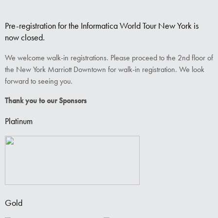
Pre-registration for the Informatica World Tour New York is
now closed.
We welcome walk-in registrations. Please proceed to the 2nd floor of
the New York Marriott Downtown for walk-in registration. We look
forward to seeing you.
Thank you to our Sponsors
Platinum
Gold