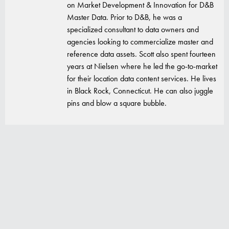
on Market Development & Innovation for D&B
Master Data. Prior to D&B, he was a
specialized consultant to data owners and
agencies looking to commercialize master and
reference data assets. Scott also spent fourteen
years at Nielsen where he led the go-to-market
for their location data content services. He lives
in Black Rock, Connecticut. He can also juggle
pins and blow a square bubble.