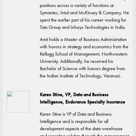
positions across a variety of functions at
Symantec, Intuit and McKinsey & Company. He
spent the earlier part of his career working for
Tata Group and Infosys Technologies in India.
Amit holds a Master of Business Administration
with honors in strategy and economics from the
Kellogg School of Management, Northwestern
University. Additionally, he received his
Bachelor of Science with honors degree from
the Indian Institute of Technology, Varanasi.
Karen Stine, VP, Data and Business
Intelligence, Endurance Specialty Insurance
Karen Stine is VP of Data and Business
Intelligence and is responsible for all
development aspects of the data warehouse
and reporting solution through the management